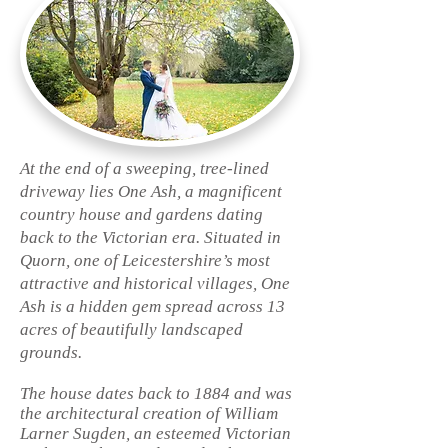
At the end of a sweeping, tree-lined
driveway lies One Ash, a magnificent
country house and gardens dating
back to the Victorian era. Situated in
Quorn, one of Leicestershire’s most
attractive and historical villages, One
Ash is a hidden gem spread across 13
acres of beautifully landscaped
grounds.
The house dates back to 1884 and was
the architectural creation of William
Larner Sugden, an esteemed Victorian