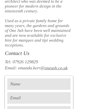
architect who was deemed to be a
pioneer for modern design in the
nineteenth century.
Used as a private family home for
many years, the gardens and grounds
of One Ash have been well maintained
and are now available for exclusive
hire for marquee and tipi wedding
receptions.
Contact Us
Tel:
07926 129829
Email: emanda.kerr
@oneash.co.uk