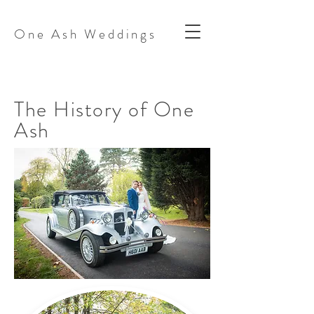
One Ash Weddings
The History of One
Ash